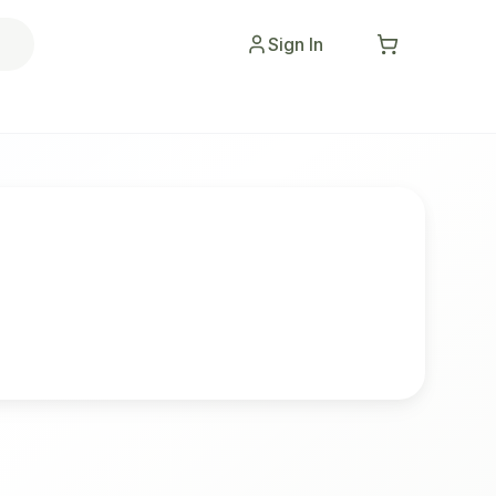
Sign In