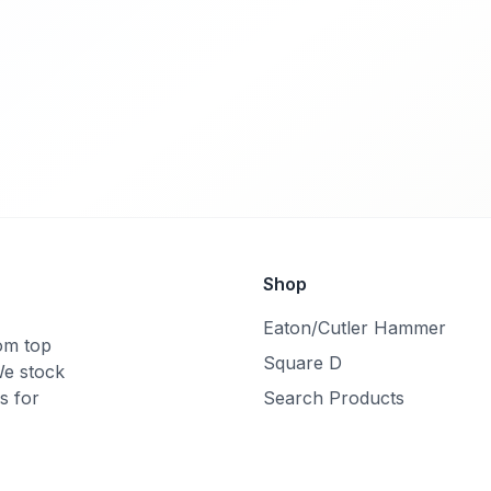
Shop
Eaton/Cutler Hammer
rom top
Square D
We stock
s for
Search Products