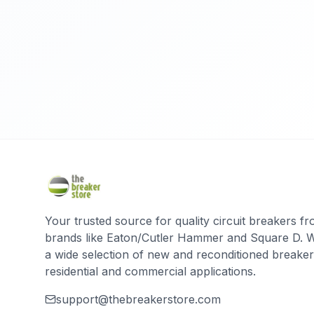
Your trusted source for quality circuit breakers f
brands like Eaton/Cutler Hammer and Square D. 
a wide selection of new and reconditioned breaker
residential and commercial applications.
support@thebreakerstore.com