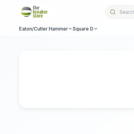
Eaton/Cutler Hammer
Square D