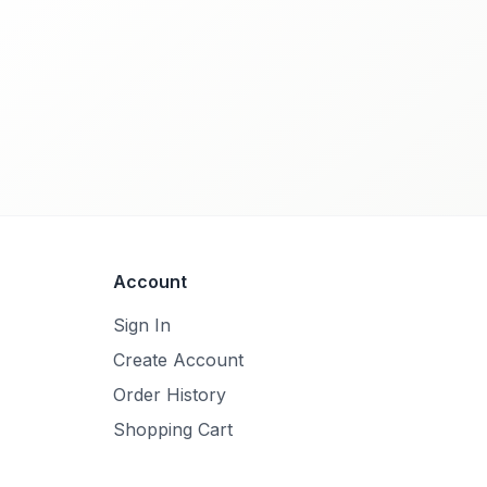
Account
Sign In
Create Account
Order History
Shopping Cart