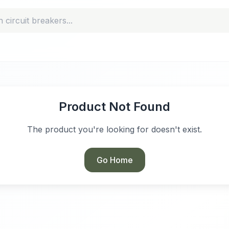
Product Not Found
The product you're looking for doesn't exist.
Go Home