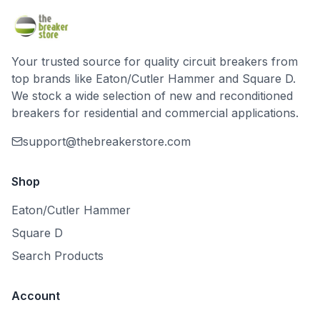
Your trusted source for quality circuit breakers from
top brands like Eaton/Cutler Hammer and Square D.
We stock a wide selection of new and reconditioned
breakers for residential and commercial applications.
support@thebreakerstore.com
Shop
Eaton/Cutler Hammer
Square D
Search Products
Account