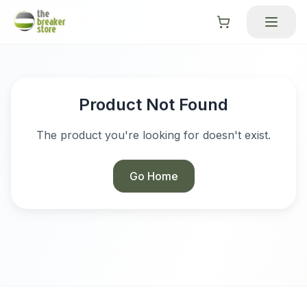
Product Not Found
The product you're looking for doesn't exist.
Go Home