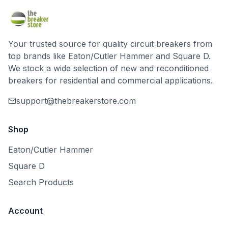
Your trusted source for quality circuit breakers from
top brands like Eaton/Cutler Hammer and Square D.
We stock a wide selection of new and reconditioned
breakers for residential and commercial applications.
support@thebreakerstore.com
Shop
Eaton/Cutler Hammer
Square D
Search Products
Account