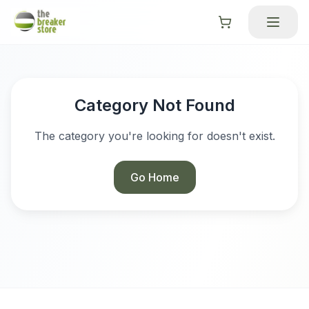
Category Not Found
The category you're looking for doesn't exist.
Go Home