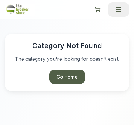
Category Not Found
The category you're looking for doesn't exist.
Go Home