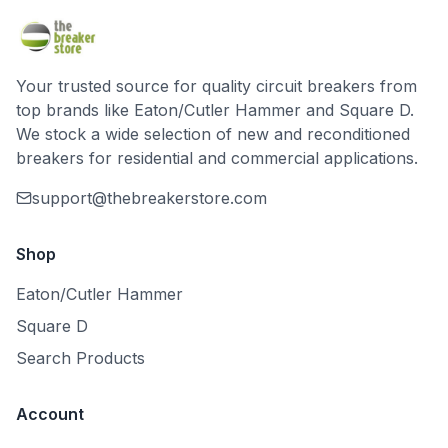
Your trusted source for quality circuit breakers from
top brands like Eaton/Cutler Hammer and Square D.
We stock a wide selection of new and reconditioned
breakers for residential and commercial applications.
support@thebreakerstore.com
Shop
Eaton/Cutler Hammer
Square D
Search Products
Account