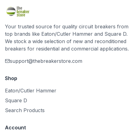
Your trusted source for quality circuit breakers from
top brands like Eaton/Cutler Hammer and Square D.
We stock a wide selection of new and reconditioned
breakers for residential and commercial applications.
support@thebreakerstore.com
Shop
Eaton/Cutler Hammer
Square D
Search Products
Account