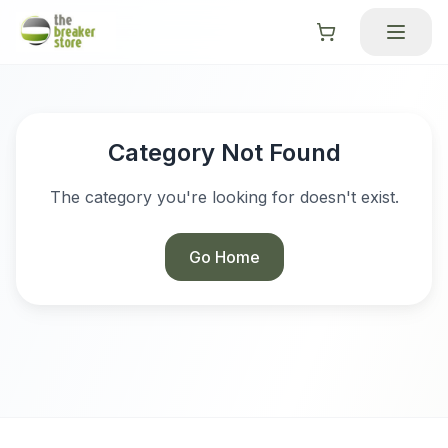
Category Not Found
The category you're looking for doesn't exist.
Go Home